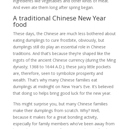
ingredients like vegetables and other kinds of meat.
And even ate them long after spring began.
A traditional Chinese New Year
food
These days, the Chinese are much less bothered about
eating dumplings to cure frostbite, obviously, but
dumplings still do play an essential role in Chinese
traditions. And that’s because they’re shaped like the
ingots of the ancient Chinese currency (during the Ming
dynasty; 1368 to 1644 A.D.); these juicy little pockets
are, therefore, seen to symbolize prosperity and
wealth. That’s why many Chinese families eat
dumplings at midnight on New Year’s Eve. It’s believed
that doing so helps bring good luck for the new year.
This might surprise you, but many Chinese families
make their dumplings from scratch. Why? Well,
because it makes for a great bonding activity,
especially for family members who’ve been away from