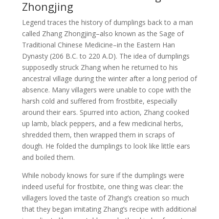
Zhongjing
Legend traces the history of dumplings back to a man
called Zhang Zhongjing–also known as the Sage of
Traditional Chinese Medicine–in the Eastern Han
Dynasty (206 B.C. to 220 A.D). The idea of dumplings
supposedly struck Zhang when he returned to his
ancestral village during the winter after a long period of
absence. Many villagers were unable to cope with the
harsh cold and suffered from frostbite, especially
around their ears. Spurred into action, Zhang cooked
up lamb, black peppers, and a few medicinal herbs,
shredded them, then wrapped them in scraps of
dough. He folded the dumplings to look like little ears
and boiled them.
While nobody knows for sure if the dumplings were
indeed useful for frostbite, one thing was clear: the
villagers loved the taste of Zhang’s creation so much
that they began imitating Zhang’s recipe with additional