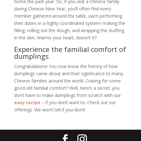
home the past year. So, if you visit a Chinese family
during Chinese New Year, you’ll often find every
member gathered around the table, each performing
their duties in a highly coordinated system–making the
filling, rolling out the dough, and wrapping the stuffing
in the skin. Warms your heart, doesn’t it?
Experience the familial comfort of
dumplings
Congratulations! You now know the history of how
dumplings came about and their significance to many
Chinese families around the world. Craving for some
good old familial comfort? Well, here’s a secret: you
don’t have to make dumplings from scratch with our
easy recipe
– if you don’t want to. Check out our
offerings. We won’t tell if you don’t!