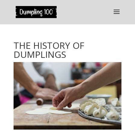
THE HISTORY OF
DUMPLINGS