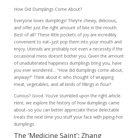
How Did Dumplings Come About?
Everyone loves dumplings! They’re chewy, delicious,
and offer just the right amount of bite in the mouth.
Best of all? These little pockets of joy are incredibly
convenient to eat–just pop them into your mouth and
enjoy. Utensils are probably not even a necessity if the
occasional mess doesn’t bother you. Given the amount
of unadulterated happiness dumplings bring you, have
you ever wondered… “How did dumplings come about,
anyway?” Think about it: who thought of wrapping
meat, vegetables, and all kinds of fillings in flour?
Curious? Good. You’ve stumbled upon the right article.
Here, we explore the history of how dumplings came
about–so you can better appreciate these delectable
treats the next time you stuff your face with piping-hot
dumplings.
The ‘Medicine Saint’: Zhang