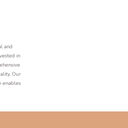
al and
vested in
ehensive
lity. Our
le enables