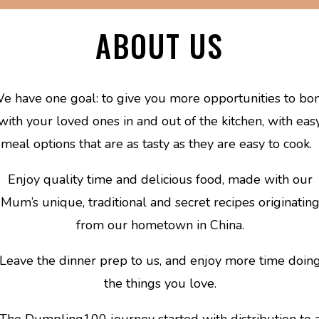
ABOUT US
e have one goal: to give you more opportunities to bo
with your loved ones in and out of the kitchen, with eas
meal options that are as tasty as they are easy to cook.
Enjoy quality time and delicious food, made with our
Mum’s unique, traditional and secret recipes originatin
from our hometown in China.
Leave the dinner prep to us, and enjoy more time doin
the things you love.
The Dumpling100 journey started with distribution to 