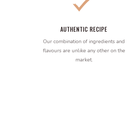
AUTHENTIC RECIPE
Our combination of ingredients and
flavours are unlike any other on the
market.