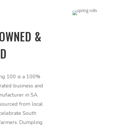
 OWNED &
ED
ng 100 is
a 100
%
rated business and
nufacturer in SA.
 sourced from local
celebrate South
 farmers. Dumpling