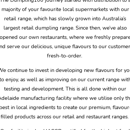
majority of your favourite local supermarkets with our
retail range, which has slowly grown into Australia’s
largest retail dumpling range. Since then, we’ve also
opened our own restaurants, where we freshly prepar
nd serve our delicious, unique flavours to our customer
fresh-to-order.
We continue to invest in developing new flavours for y
to enjoy, as well as improving on our current range wit
testing and development. This is all done within our
delaide manufacturing facility where we utilise only t
best in local ingredients to create our premium, flavour
filled products across our retail and restaurant ranges.