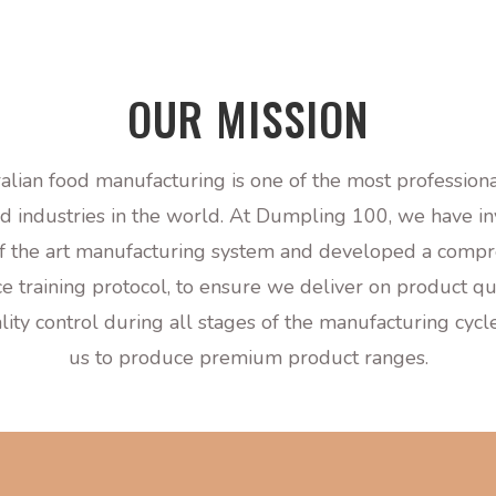
OUR MISSION
alian food manufacturing is one of the most profession
d industries in the world.
At Dumpling 100, we have in
of the art manufacturing
system and developed a compr
e training protocol, to ensure we deliver on product qua
ality control during all stages of the manufacturing cyc
us to produce premium product ranges.