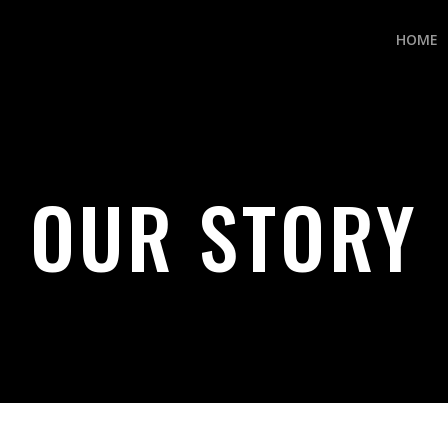
HOME
OUR STORY