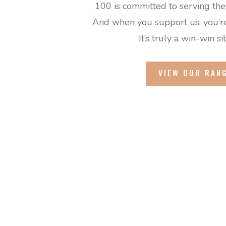
100 is committed to serving the
And when you support us, you’re
It’s truly
a win
-win si
VIEW OUR RAN