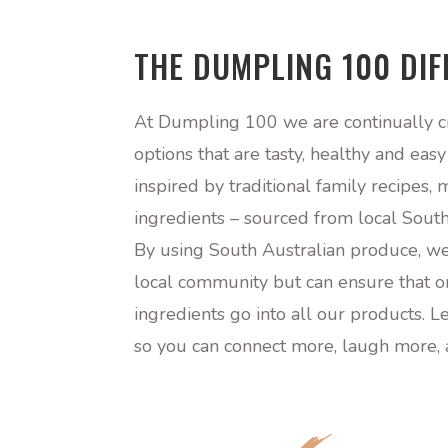
THE DUMPLING 100 DI
At Dumpling 100 we are continually c
options that are tasty, healthy and eas
inspired by traditional family recipes
ingredients – sourced from local South
By using South Australian produce, we
local community but can ensure that on
ingredients go into all our products. L
so you can connect more, laugh more, 