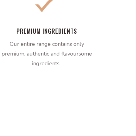
PREMIUM INGREDIENTS
Our entire range contains only
premium, authentic and flavoursome
ingredients.