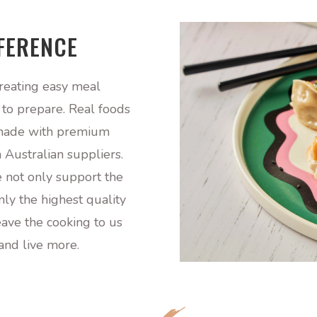
FFERENCE
reating easy meal
y to prepare. Real foods
, made with premium
 Australian suppliers.
 not only support the
ly the highest quality
eave the cooking to us
and live more.