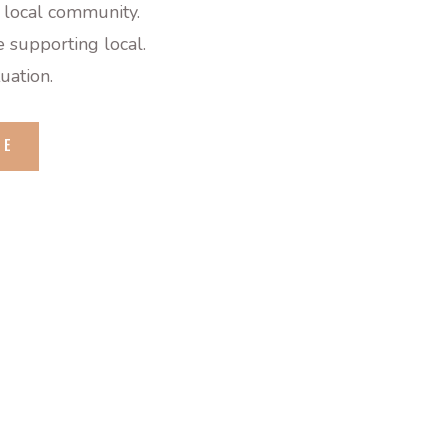
 local community.
 supporting local.
tuation.
GE