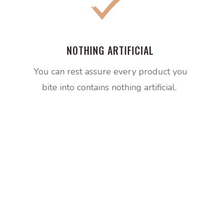
NOTHING ARTIFICIAL
You can rest assure every product you
bite into contains nothing artificial.