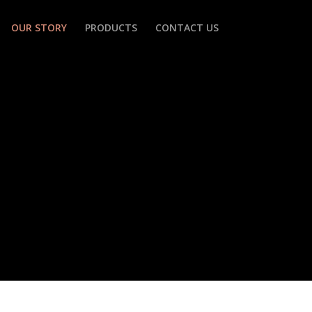
OUR STORY
PRODUCTS
CONTACT US