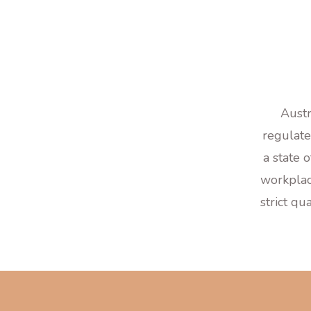
Austr
regulate
a state 
workplac
strict qu