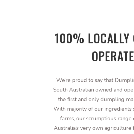
100% LOCALLY
OPERAT
We’re proud to say that Dumpli
South Australian owned and ope
the first and only dumpling ma
With majority of our ingredients
farms, our scrumptious range 
Australia’s very own agriculture