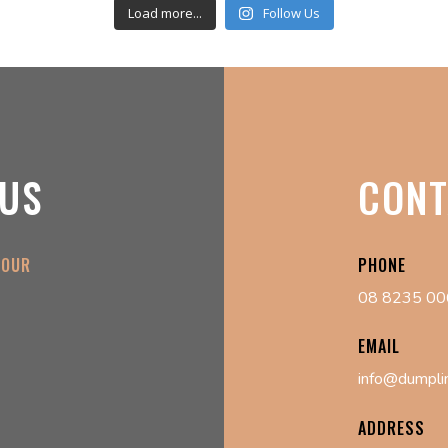
Load more...
Follow Us
 US
CONT
 OUR
PHONE
08 8235 0
EMAIL
info@dumpli
ADDRESS