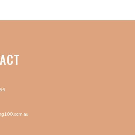
ACT
066
ng100.com.au