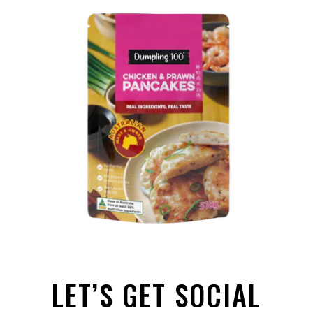
LET’S GET SOCIAL