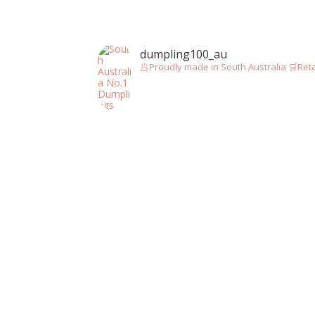
dumpling100_au
🥟Proudly made in South Australia
🛒Reta