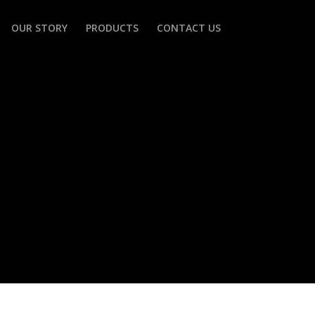
OUR STORY
PRODUCTS
CONTACT US