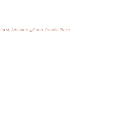
am st, Adelaide
🥟Shop -Rundle Place