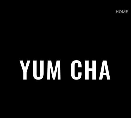
HOME
YUM CHA