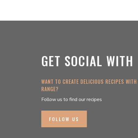
GET SOCIAL WITH
WANT TO CREATE DELICIOUS RECIPES WITH
RANGE?
Follow us to find our recipes
FOLLOW US