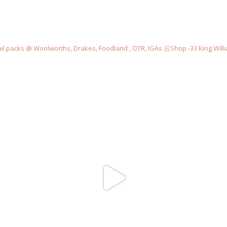
il packs @ Woolworths, Drakes, Foodland , OTR, IGAs
🥟Shop -33 King Willi